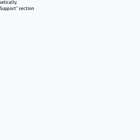
atically.
Support" section