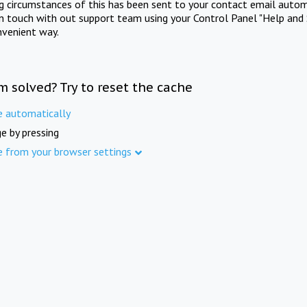
ng circumstances of this has been sent to your contact email autom
in touch with out support team using your Control Panel "Help and 
nvenient way.
m solved? Try to reset the cache
e automatically
e by pressing
e from your browser settings