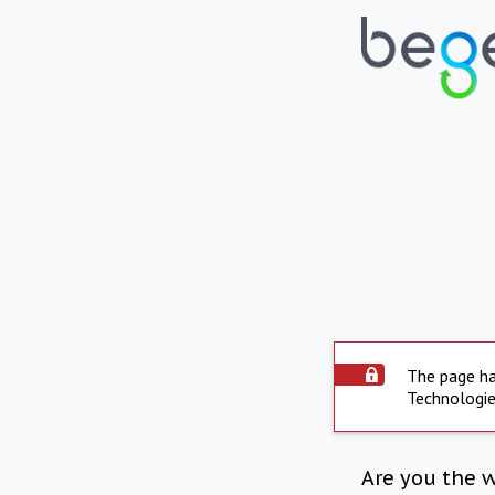
The page ha
Technologie
Are you the 