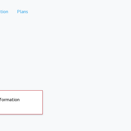
tion
Plans
nformation