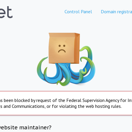
Control Panel
Domain registra
s been blocked by request of the Federal Supervision Agency for I
s and Communications, or for violating the web hosting rules.
website maintainer?