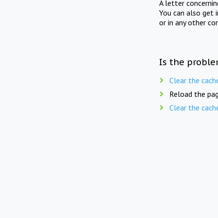
A letter concerni
You can also get 
or in any other co
Is the proble
Clear the cach
Reload the pag
Clear the cach